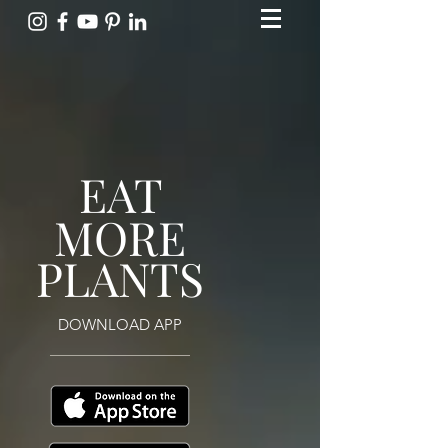
EAT
MORE
PLANTS
DOWNLOAD APP