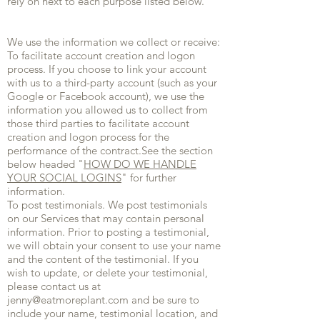
rely on next to each purpose listed below.
We use the information we collect or receive:
To facilitate account creation and logon
process. If you choose to link your account
with us to a third-party account (such as your
Google or Facebook account), we use the
information you allowed us to collect from
those third parties to facilitate account
creation and logon process for the
performance of the contract.See the section
below headed "
HOW DO WE HANDLE
YOUR SOCIAL LOGINS
" for further
information.
To post testimonials. We post testimonials
on our Services that may contain personal
information. Prior to posting a testimonial,
we will obtain your consent to use your name
and the content of the testimonial. If you
wish to update, or delete your testimonial,
please contact us at
jenny@eatmoreplant.com
and be sure to
include your name, testimonial location, and