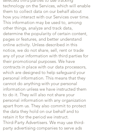
selected third parties to use tracking
technology on the Services, which will enable
them to collect data on our behalf about
how you interact with our Services over time.
This information may be used to, among
other things, analyze and track data,
determine the popularity of certain content,
pages or features, and better understand
online activity. Unless described in this
notice, we do not share, sell, rent or trade
any of your information with third parties for
their promotional purposes. We have
contracts in place with our data processors,
which are designed to help safeguard your
personal information. This means that they
cannot do anything with your personal
information unless we have instructed them
to do it. They will also not share your
personal information with any organization
apart from us. They also commit to protect
the data they hold on our behalf and to
retain it for the period we instruct.
Third-Party Advertisers. We may use third-
party advertising companies to serve ads