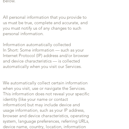
below.
All personal information that you provide to
us must be true, complete and accurate, and
you must notify us of any changes to such
personal information.
Information automatically collected
In Short: Some information — such as your
Internet Protocol (IP) address and/or browser
and device characteristics — is collected
automatically when you visit our Services.
We automatically collect certain information
when you visit, use or navigate the Services.
This information does not reveal your specific
identity (like your name or contact
information) but may include device and
usage information, such as your IP address,
browser and device characteristics, operating
system, language preferences, referring URLs,
device name, country, location, information