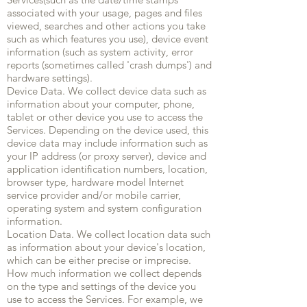
associated with your usage, pages and files
viewed, searches and other actions you take
such as which features you use), device event
information (such as system activity, error
reports (sometimes called 'crash dumps') and
hardware settings).
Device Data. We collect device data such as
information about your computer, phone,
tablet or other device you use to access the
Services. Depending on the device used, this
device data may include information such as
your IP address (or proxy server), device and
application identification numbers, location,
browser type, hardware model Internet
service provider and/or mobile carrier,
operating system and system configuration
information.
Location Data. We collect location data such
as information about your device's location,
which can be either precise or imprecise.
How much information we collect depends
on the type and settings of the device you
use to access the Services. For example, we