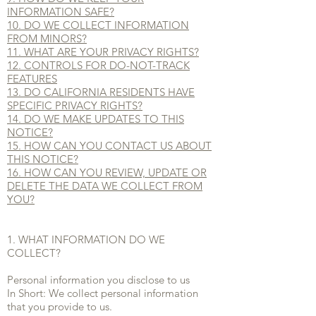
INFORMATION SAFE?
10. DO WE COLLECT INFORMATION
FROM MINORS?
11. WHAT ARE YOUR PRIVACY RIGHTS?
12. CONTROLS FOR DO-NOT-TRACK
FEATURES
13. DO CALIFORNIA RESIDENTS HAVE
SPECIFIC PRIVACY RIGHTS?
14. DO WE MAKE UPDATES TO THIS
NOTICE?
15. HOW CAN YOU CONTACT US ABOUT
THIS NOTICE?
16. HOW CAN YOU REVIEW, UPDATE OR
DELETE THE DATA WE COLLECT FROM
YOU?
1. WHAT INFORMATION DO WE
COLLECT?
Personal information you disclose to us
In Short: We collect personal information
that you provide to us.