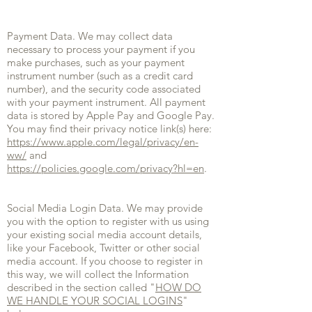
Payment Data. We may collect data
necessary to process your payment if you
make purchases, such as your payment
instrument number (such as a credit card
number), and the security code associated
with your payment instrument. All payment
data is stored by Apple Pay and Google Pay.
You may find their privacy notice link(s) here:
https://www.apple.com/legal/privacy/en-
ww/
and
https://policies.google.com/privacy?hl=en
.
Social Media Login Data. We may provide
you with the option to register with us using
your existing social media account details,
like your Facebook, Twitter or other social
media account. If you choose to register in
this way, we will collect the Information
described in the section called "
HOW DO
WE HANDLE YOUR SOCIAL LOGINS
"