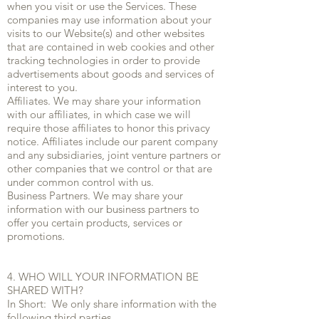
when you visit or use the Services. These
companies may use information about your
visits to our Website(s) and other websites
that are contained in web cookies and other
tracking technologies in order to provide
advertisements about goods and services of
interest to you.
Affiliates. We may share your information
with our affiliates, in which case we will
require those affiliates to honor this privacy
notice. Affiliates include our parent company
and any subsidiaries, joint venture partners or
other companies that we control or that are
under common control with us.
Business Partners. We may share your
information with our business partners to
offer you certain products, services or
promotions.
4. WHO WILL YOUR INFORMATION BE
SHARED WITH?
In Short: We only share information with the
following third parties.