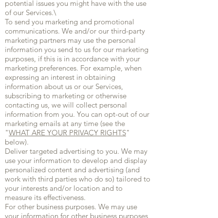
potential issues you might have with the use
of our Services.\
To send you marketing and promotional
communications. We and/or our third-party
marketing partners may use the personal
information you send to us for our marketing
purposes, if this is in accordance with your
marketing preferences. For example, when
expressing an interest in obtaining
information about us or our Services,
subscribing to marketing or otherwise
contacting us, we will collect personal
information from you. You can opt-out of our
marketing emails at any time (see the
"
WHAT ARE YOUR PRIVACY RIGHTS
"
below).
Deliver targeted advertising to you. We may
use your information to develop and display
personalized content and advertising (and
work with third parties who do so) tailored to
your interests and/or location and to
measure its effectiveness.
For other business purposes. We may use
your information for other business purposes,