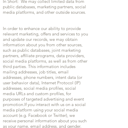
In Short: We may collect limited data from
public databases, marketing partners, social
media platforms, and other outside sources.
In order to enhance our ability to provide
relevant marketing, offers and services to you
and update our records, we may obtain
information about you from other sources,
such as public databases, joint marketing
partners, affiliate programs, data providers,
social media platforms, as well as from other
third parties. This information includes
mailing addresses, job titles, email
addresses, phone numbers, intent data (or
user behavior data), Internet Protocol (IP)
addresses, social media profiles, social
media URLs and custom profiles, for
purposes of targeted advertising and event
promotion.If you interact with us on a social
media platform using your social media
account (e.g. Facebook or Twitter), we
receive personal information about you such
as your name, email address, and gender.