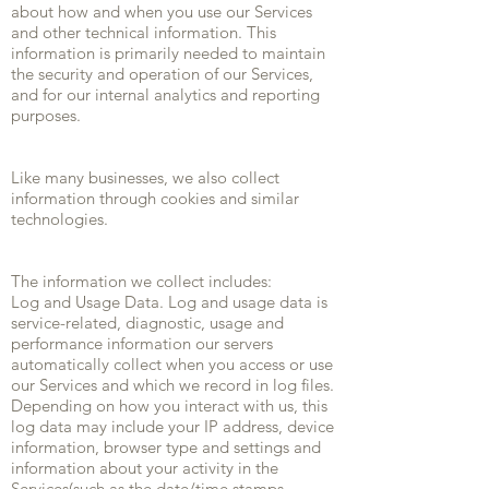
about how and when you use our Services
and other technical information. This
information is primarily needed to maintain
the security and operation of our Services,
and for our internal analytics and reporting
purposes.
Like many businesses, we also collect
information through cookies and similar
technologies.
The information we collect includes:
Log and Usage Data. Log and usage data is
service-related, diagnostic, usage and
performance information our servers
automatically collect when you access or use
our Services and which we record in log files.
Depending on how you interact with us, this
log data may include your IP address, device
information, browser type and settings and
information about your activity in the
Services(such as the date/time stamps