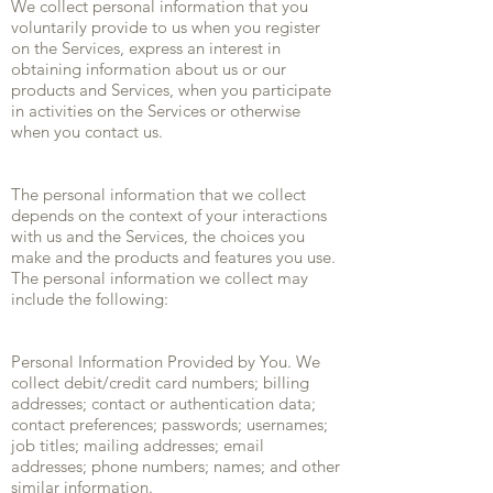
We collect personal information that you
voluntarily provide to us when you register
on the Services, express an interest in
obtaining information about us or our
products and Services, when you participate
in activities on the Services or otherwise
when you contact us.
The personal information that we collect
depends on the context of your interactions
with us and the Services, the choices you
make and the products and features you use.
The personal information we collect may
include the following:
Personal Information Provided by You. We
collect debit/credit card numbers; billing
addresses; contact or authentication data;
contact preferences; passwords; usernames;
job titles; mailing addresses; email
addresses; phone numbers; names; and other
similar information.