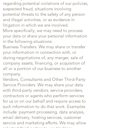
regarding potential violations of our policies,
suspected fraud, situations involving
potential threats to the safety of any person
and illegal activities, or as evidence in
litigation in which we are involved.
More specifically, we may need to process
your data or share your personal information
in the following situations:
Business Transfers. We may share or transfer
your information in connection with, or
during negotiations of, any merger, sale of
company assets, financing, or acquisition of
all or a portion of our business to another
company.
Vendors, Consultants and Other Third-Party
Service Providers. We may share your data
with third-party vendors, service providers,
contractors or agents who perform services
for us or on our behalf and require access to
such information to do that work. Examples
include: payment processing, data analysis,
email delivery, hosting services, customer
service and marketing efforts. We may allow