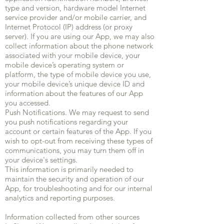
type and version, hardware model Internet
service provider and/or mobile carrier, and
Internet Protocol (IP) address (or proxy
server). If you are using our App, we may also
collect information about the phone network
associated with your mobile device, your
mobile device’s operating system or
platform, the type of mobile device you use,
your mobile device’s unique device ID and
information about the features of our App
you accessed.
Push Notifications. We may request to send
you push notifications regarding your
account or certain features of the App. If you
wish to opt-out from receiving these types of
communications, you may turn them off in
your device's settings.
This information is primarily needed to
maintain the security and operation of our
App, for troubleshooting and for our internal
analytics and reporting purposes.
Information collected from other sources