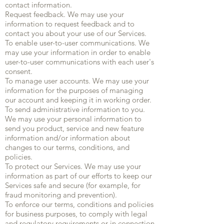
contact information.
Request feedback. We may use your
information to request feedback and to
contact you about your use of our Services.
To enable user-to-user communications. We
may use your information in order to enable
user-to-user communications with each user's
consent.
To manage user accounts. We may use your
information for the purposes of managing
our account and keeping it in working order.
To send administrative information to you.
We may use your personal information to
send you product, service and new feature
information and/or information about
changes to our terms, conditions, and
policies.
To protect our Services. We may use your
information as part of our efforts to keep our
Services safe and secure (for example, for
fraud monitoring and prevention).
To enforce our terms, conditions and policies
for business purposes, to comply with legal
and regulatory requirements or in connection