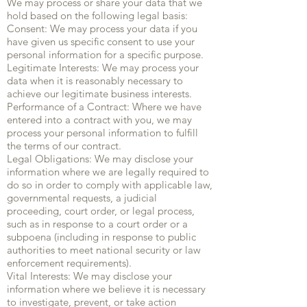
We may process or share your data that we
hold based on the following legal basis:
Consent: We may process your data if you
have given us specific consent to use your
personal information for a specific purpose.
Legitimate Interests: We may process your
data when it is reasonably necessary to
achieve our legitimate business interests.
Performance of a Contract: Where we have
entered into a contract with you, we may
process your personal information to fulfill
the terms of our contract.
Legal Obligations: We may disclose your
information where we are legally required to
do so in order to comply with applicable law,
governmental requests, a judicial
proceeding, court order, or legal process,
such as in response to a court order or a
subpoena (including in response to public
authorities to meet national security or law
enforcement requirements).
Vital Interests: We may disclose your
information where we believe it is necessary
to investigate, prevent, or take action