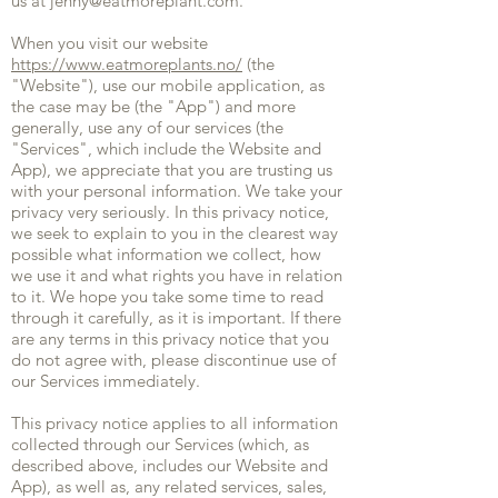
us at
jenny@eatmoreplant.com
.
When you visit our website
https://www.eatmoreplants.no/
(the
"Website"), use our mobile application, as
the case may be (the "App") and more
generally, use any of our services (the
"Services", which include the Website and
App), we appreciate that you are trusting us
with your personal information. We take your
privacy very seriously. In this privacy notice,
we seek to explain to you in the clearest way
possible what information we collect, how
we use it and what rights you have in relation
to it. We hope you take some time to read
through it carefully, as it is important. If there
are any terms in this privacy notice that you
do not agree with, please discontinue use of
our Services immediately.
This privacy notice applies to all information
collected through our Services (which, as
described above, includes our Website and
App), as well as, any related services, sales,