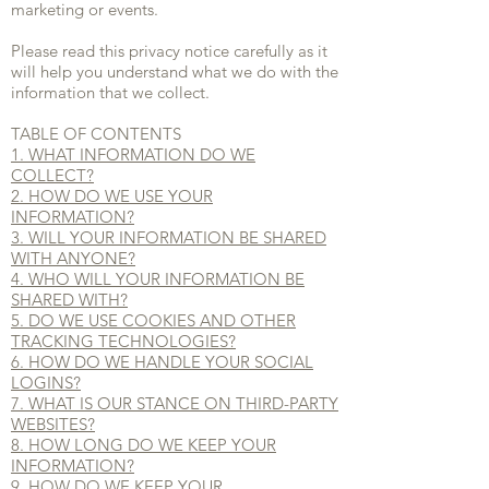
marketing or events.
Please read this privacy notice carefully as it
will help you understand what we do with the
information that we collect.
TABLE OF CONTENTS
1. WHAT INFORMATION DO WE
COLLECT?
2. HOW DO WE USE YOUR
INFORMATION?
3. WILL YOUR INFORMATION BE SHARED
WITH ANYONE?
4. WHO WILL YOUR INFORMATION BE
SHARED WITH?
5. DO WE USE COOKIES AND OTHER
TRACKING TECHNOLOGIES?
6. HOW DO WE HANDLE YOUR SOCIAL
LOGINS?
7. WHAT IS OUR STANCE ON THIRD-PARTY
WEBSITES?
8. HOW LONG DO WE KEEP YOUR
INFORMATION?
9. HOW DO WE KEEP YOUR