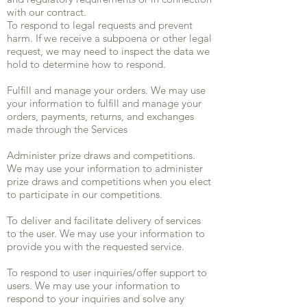
with our contract.
To respond to legal requests and prevent
harm. If we receive a subpoena or other legal
request, we may need to inspect the data we
hold to determine how to respond.
Fulfill and manage your orders. We may use
your information to fulfill and manage your
orders, payments, returns, and exchanges
made through the Services
Administer prize draws and competitions.
We may use your information to administer
prize draws and competitions when you elect
to participate in our competitions.
To deliver and facilitate delivery of services
to the user. We may use your information to
provide you with the requested service.
To respond to user inquiries/offer support to
users. We may use your information to
respond to your inquiries and solve any