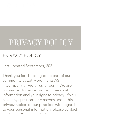
PRIVACY POLICY
PRIVACY POLICY
Last updated September, 2021
Thank you for choosing to be part of our
community at Eat More Plants AS
("Company", "we", "us", "our"). We are
committed to protecting your personal
information and your right to privacy. If you
have any questions or concerns about this
privacy notice, or our practices with regards
to your personal information, please contact