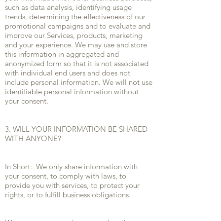
such as data analysis, identifying usage
trends, determining the effectiveness of our
promotional campaigns and to evaluate and
improve our Services, products, marketing
and your experience. We may use and store
this information in aggregated and
anonymized form so that it is not associated
with individual end users and does not
include personal information. We will not use
identifiable personal information without
your consent.
3. WILL YOUR INFORMATION BE SHARED
WITH ANYONE?
In Short: We only share information with
your consent, to comply with laws, to
provide you with services, to protect your
rights, or to fulfill business obligations.