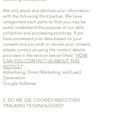
We only share and disclose your information
with the following third parties. We have
categorized each party so that you may be
easily understand the purpose of our data
collection and processing practices. If we
have processed your data based on your
consent and you wish to revoke your consent,
please contact us using the contact details
provided in the section below titled "
HOW
CAN YOU CONTACT US ABOUT THIS
NOTICE?
".
Advertising, Direct Marketing, and Lead
Generation
Google AdSense
5. DO WE USE COOKIES AND OTHER
TRACKING TECHNOLOGIES?
In Short: We may use cookies and other
tracking technologies to collect and store