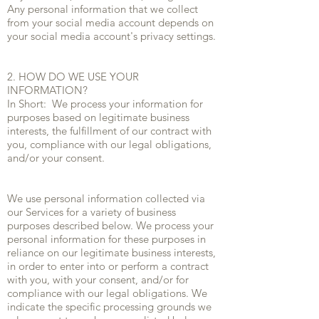
Any personal information that we collect
from your social media account depends on
your social media account's privacy settings.
2. HOW DO WE USE YOUR
INFORMATION?
In Short: We process your information for
purposes based on legitimate business
interests, the fulfillment of our contract with
you, compliance with our legal obligations,
and/or your consent.
We use personal information collected via
our Services for a variety of business
purposes described below. We process your
personal information for these purposes in
reliance on our legitimate business interests,
in order to enter into or perform a contract
with you, with your consent, and/or for
compliance with our legal obligations. We
indicate the specific processing grounds we