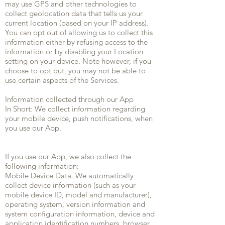
may use GPS and other technologies to
collect geolocation data that tells us your
current location (based on your IP address).
You can opt out of allowing us to collect this
information either by refusing access to the
information or by disabling your Location
setting on your device. Note however, if you
choose to opt out, you may not be able to
use certain aspects of the Services.
Information collected through our App
In Short: We collect information regarding
your mobile device, push notifications, when
you use our App.
If you use our App, we also collect the
following information:
Mobile Device Data. We automatically
collect device information (such as your
mobile device ID, model and manufacturer),
operating system, version information and
system configuration information, device and
application identification numbers, browser